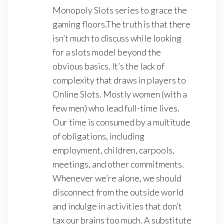
Monopoly Slots series to grace the
gaming floors.The truth is that there
isn’t much to discuss while looking
for a slots model beyond the
obvious basics. It’s the lack of
complexity that draws in players to
Online Slots. Mostly women (with a
few men) who lead full-time lives.
Our time is consumed by a multitude
of obligations, including
employment, children, carpools,
meetings, and other commitments.
Whenever we’re alone, we should
disconnect from the outside world
and indulge in activities that don’t
tax our brains too much. A substitute