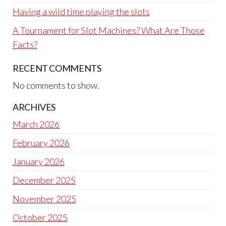
Having a wild time playing the slots
A Tournament for Slot Machines? What Are Those
Facts?
RECENT COMMENTS
No comments to show.
ARCHIVES
March 2026
February 2026
January 2026
December 2025
November 2025
October 2025