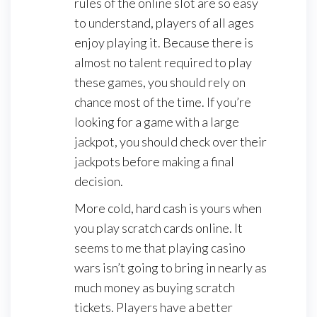
rules of the online slot are so easy
to understand, players of all ages
enjoy playing it. Because there is
almost no talent required to play
these games, you should rely on
chance most of the time. If you’re
looking for a game with a large
jackpot, you should check over their
jackpots before making a final
decision.
More cold, hard cash is yours when
you play scratch cards online. It
seems to me that playing casino
wars isn’t going to bring in nearly as
much money as buying scratch
tickets. Players have a better