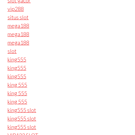
slot gacor
vip288
situs slot
mega188
mega188
mega188
slot
king555
king555
king555
king 555
king 555
king 555
king555 slot
king555 slot
king555 slot