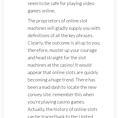
seem to be safe for playing video
games online.
The proprietors of online slot
machines will gladly supply you with
definitions of all the key phrases.
Clearly, the outcome is all up to you;
therefore, muster up your courage
and head straight for the slot
machines at the casino! It would
appear that online slots are quickly
becoming a huge trend. There has
been a mad dash to locate the new
convey site. remember this when
you’re playing casino games.
Actually, the history of online slots
can be traced back to the United