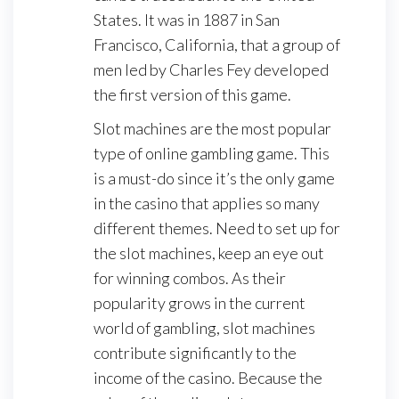
States. It was in 1887 in San
Francisco, California, that a group of
men led by Charles Fey developed
the first version of this game.
Slot machines are the most popular
type of online gambling game. This
is a must-do since it’s the only game
in the casino that applies so many
different themes. Need to set up for
the slot machines, keep an eye out
for winning combos. As their
popularity grows in the current
world of gambling, slot machines
contribute significantly to the
income of the casino. Because the