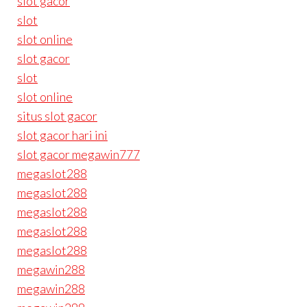
slot gacor
slot
slot online
slot gacor
slot
slot online
situs slot gacor
slot gacor hari ini
slot gacor megawin777
megaslot288
megaslot288
megaslot288
megaslot288
megaslot288
megawin288
megawin288