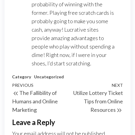
probability of winning with the
former. Playing free scratch cards is
probably going to make you some
cash, anyway! Lucrative sites
provide amazing advantages to
people who play without spending a
dime! Right now, if I were in your
shoes, I’d start scratching.
Category
Uncategorized
Post
Previous
PREVIOUS
NEXT
Next
The Fallibility of
Utilize Lottery Ticket
navigation
Post
Post
Humans and Online
Tips from Online
Marketing
Resources
Leave a Reply
Your email address will not be published.