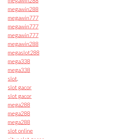
megawin288
megawin288
megawin777
megawin777
megawin777
megawin288
megaslot288
mega338
mega338
slot
.
slot gacor
slot gacor
mega288
mega288
mega288
slot online