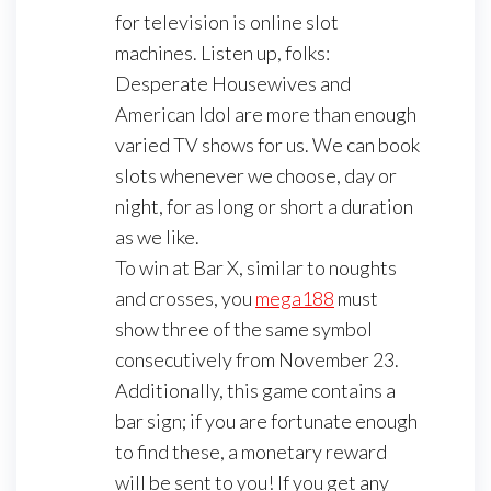
for television is online slot
machines. Listen up, folks:
Desperate Housewives and
American Idol are more than enough
varied TV shows for us. We can book
slots whenever we choose, day or
night, for as long or short a duration
as we like.
To win at Bar X, similar to noughts
and crosses, you
mega188
must
show three of the same symbol
consecutively from November 23.
Additionally, this game contains a
bar sign; if you are fortunate enough
to find these, a monetary reward
will be sent to you! If you get any