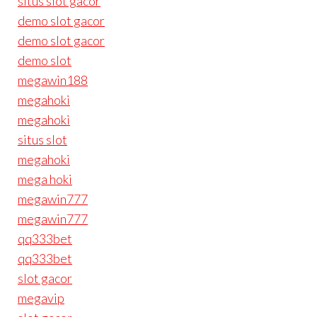
situs slot gacor
demo slot gacor
demo slot gacor
demo slot
megawin188
megahoki
megahoki
situs slot
megahoki
mega hoki
megawin777
megawin777
qq333bet
qq333bet
slot gacor
megavip