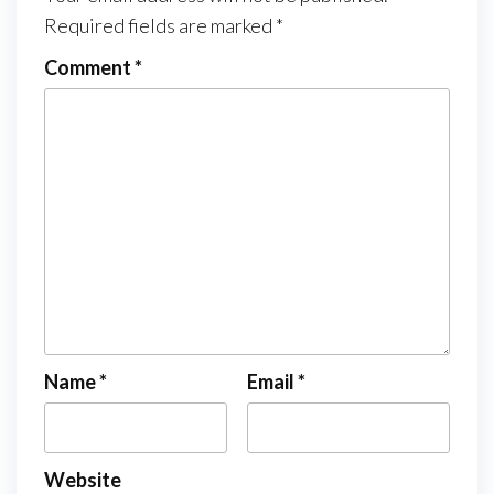
Required fields are marked
*
Comment
*
Name
*
Email
*
Website