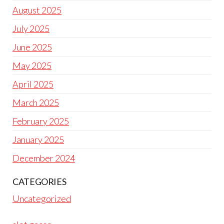
August 2025
July 2025
June 2025
May 2025
April 2025
March 2025
February 2025
January 2025
December 2024
CATEGORIES
Uncategorized