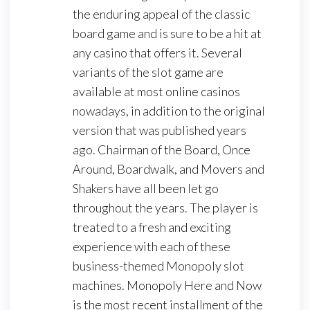
the enduring appeal of the classic
board game and is sure to be a hit at
any casino that offers it. Several
variants of the slot game are
available at most online casinos
nowadays, in addition to the original
version that was published years
ago. Chairman of the Board, Once
Around, Boardwalk, and Movers and
Shakers have all been let go
throughout the years. The player is
treated to a fresh and exciting
experience with each of these
business-themed Monopoly slot
machines. Monopoly Here and Now
is the most recent installment of the