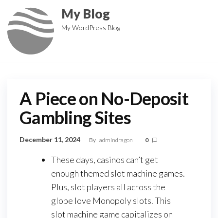
Skip
My Blog
to
My WordPress Blog
the
content
A Piece on No-Deposit
Gambling Sites
December 11, 2024
By
admindragon
0
These days, casinos can’t get
enough themed slot machine games.
Plus, slot players all across the
globe love Monopoly slots. This
slot machine game capitalizes on