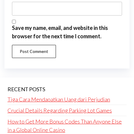
Save my name, email, and website in this
browser for the next time I comment.
RECENT POSTS
Tiga Cara Mendapatkan Uang dari Perjudian
Crucial Details Regarding Parking Lot Games
How to Get More Bonus Codes Than Anyone Else
in a Global Online Casino