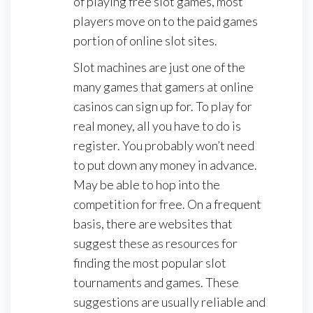
of playing free slot games, most
players move on to the paid games
portion of online slot sites.
Slot machines are just one of the
many games that gamers at online
casinos can sign up for. To play for
real money, all you have to do is
register. You probably won’t need
to put down any money in advance.
May be able to hop into the
competition for free. On a frequent
basis, there are websites that
suggest these as resources for
finding the most popular slot
tournaments and games. These
suggestions are usually reliable and