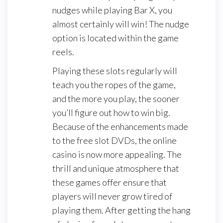
nudges while playing Bar X, you
almost certainly will win! The nudge
option is located within the game
reels.
Playing these slots regularly will
teach you the ropes of the game,
and the more you play, the sooner
you’ll figure out how to win big.
Because of the enhancements made
to the free slot DVDs, the online
casino is now more appealing. The
thrill and unique atmosphere that
these games offer ensure that
players will never grow tired of
playing them. After getting the hang