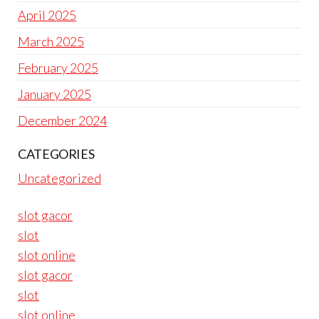
April 2025
March 2025
February 2025
January 2025
December 2024
CATEGORIES
Uncategorized
slot gacor
slot
slot online
slot gacor
slot
slot online