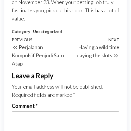
on November 23. When your betting job truly
fascinates you, pick up this book. This has a lot of
value.
Category
Uncategorized
Post
Previous
PREVIOUS
NEXT
Next
Perjalanan
Having a wild time
navigation
Post
Post
Kompulsif Penjudi Satu
playing the slots
Atap
Leave a Reply
Your email address will not be published.
Required fields are marked
*
Comment
*