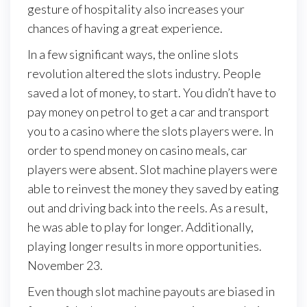
gesture of hospitality also increases your
chances of having a great experience.
In a few significant ways, the online slots
revolution altered the slots industry. People
saved a lot of money, to start. You didn’t have to
pay money on petrol to get a car and transport
you to a casino where the slots players were. In
order to spend money on casino meals, car
players were absent. Slot machine players were
able to reinvest the money they saved by eating
out and driving back into the reels. As a result,
he was able to play for longer. Additionally,
playing longer results in more opportunities.
November 23.
Even though slot machine payouts are biased in