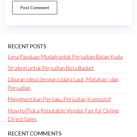
RECENT POSTS
Lima Panduan Mudah untuk Perjudian Balap Kuda
Strategi untuk Perjudian Bola Basket
Liburan Ideal dengan Udara Laut, Matahari, dan
Perjudian
Menghentikan Perilaku Perjudian Kompulsif
How to Pick a Reputable Vendor Fair for Online
Direct Sales
RECENT COMMENTS