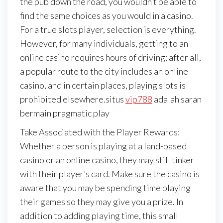
the pub down the road, you wouldn’t be able to
find the same choices as you would in a casino.
For a true slots player, selection is everything.
However, for many individuals, getting to an
online casino requires hours of driving; after all,
a popular route to the city includes an online
casino, and in certain places, playing slots is
prohibited elsewhere.situs
vip788
adalah saran
bermain pragmatic play
Take Associated with the Player Rewards:
Whether a person is playing at a land-based
casino or an online casino, they may still tinker
with their player’s card. Make sure the casino is
aware that you may be spending time playing
their games so they may give you a prize. In
addition to adding playing time, this small