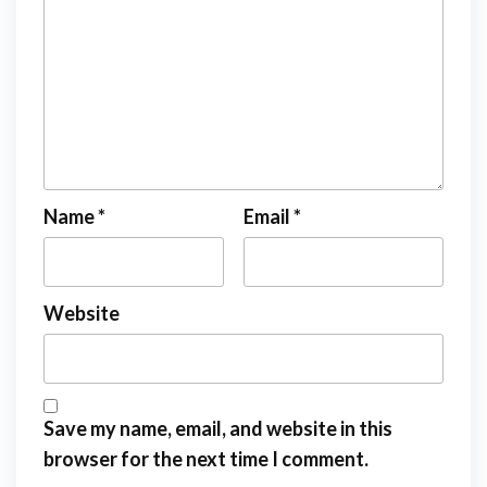
Name
*
Email
*
Website
Save my name, email, and website in this
browser for the next time I comment.