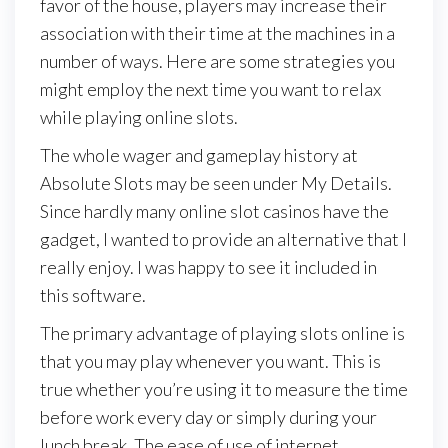
favor of the house, players may increase their
association with their time at the machines in a
number of ways. Here are some strategies you
might employ the next time you want to relax
while playing online slots.
The whole wager and gameplay history at
Absolute Slots may be seen under My Details.
Since hardly many online slot casinos have the
gadget, I wanted to provide an alternative that I
really enjoy. I was happy to see it included in
this software.
The primary advantage of playing slots online is
that you may play whenever you want. This is
true whether you’re using it to measure the time
before work every day or simply during your
lunch break. The ease of use of internet