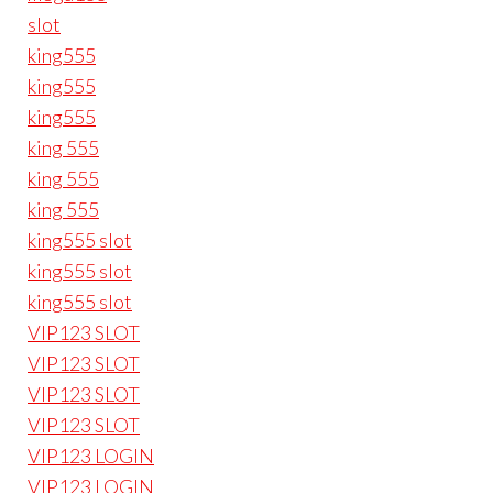
slot
king555
king555
king555
king 555
king 555
king 555
king555 slot
king555 slot
king555 slot
VIP123 SLOT
VIP123 SLOT
VIP123 SLOT
VIP123 SLOT
VIP123 LOGIN
VIP123 LOGIN