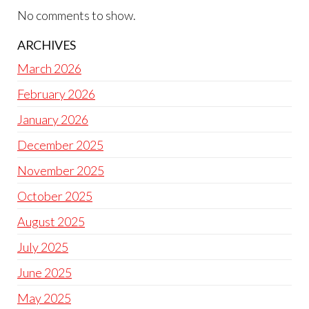
No comments to show.
ARCHIVES
March 2026
February 2026
January 2026
December 2025
November 2025
October 2025
August 2025
July 2025
June 2025
May 2025