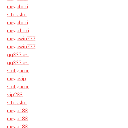
megahoki
situs slot
megahoki
mega hoki
megawin777
megawin777
qq333bet
qq333bet
slot gacor
megavip
slot gacor
vip288
situs slot
mega188
mega188
mega188