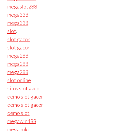
megaslot288
mega338
mega338
slot
.
slot gacor
slot gacor
mega288
mega288
mega288
slot online
situs slot gacor
demo slot gacor
demo slot gacor
demo slot
megawin188
megahoki