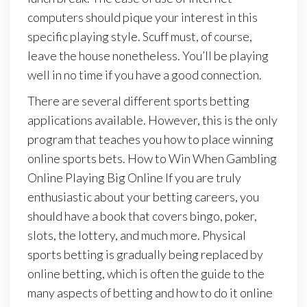
computers should pique your interest in this
specific playing style. Scuff must, of course,
leave the house nonetheless. You’ll be playing
well in no time if you have a good connection.
There are several different sports betting
applications available. However, this is the only
program that teaches you how to place winning
online sports bets. How to Win When Gambling
Online Playing Big Online If you are truly
enthusiastic about your betting careers, you
should have a book that covers bingo, poker,
slots, the lottery, and much more. Physical
sports betting is gradually being replaced by
online betting, which is often the guide to the
many aspects of betting and how to do it online