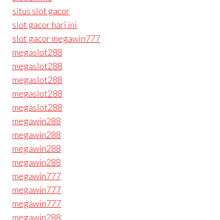
situs slot gacor
slot gacor hari ini
slot gacor megawin777
megaslot288
megaslot288
megaslot288
megaslot288
megaslot288
megawin288
megawin288
megawin288
megawin288
megawin777
megawin777
megawin777
megawin288