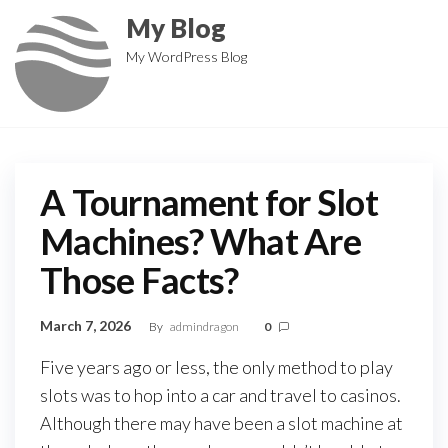
Skip
My Blog
to
My WordPress Blog
the
content
A Tournament for Slot
Machines? What Are
Those Facts?
March 7, 2026
By
admindragon
0
Five years ago or less, the only method to play
slots was to hop into a car and travel to casinos.
Although there may have been a slot machine at