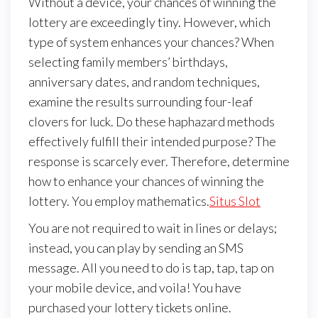
Without a device, your chances of winning the
lottery are exceedingly tiny. However, which
type of system enhances your chances? When
selecting family members’ birthdays,
anniversary dates, and random techniques,
examine the results surrounding four-leaf
clovers for luck. Do these haphazard methods
effectively fulfill their intended purpose? The
response is scarcely ever. Therefore, determine
how to enhance your chances of winning the
lottery. You employ mathematics.
Situs Slot
You are not required to wait in lines or delays;
instead, you can play by sending an SMS
message. All you need to do is tap, tap, tap on
your mobile device, and voila! You have
purchased your lottery tickets online.