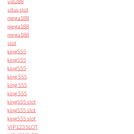
vip288
situs slot
mega188
mega188
mega188
slot
king555
king555
king555
king 555
king 555
king 555
king555 slot
king555 slot
king555 slot
VIP123 SLOT