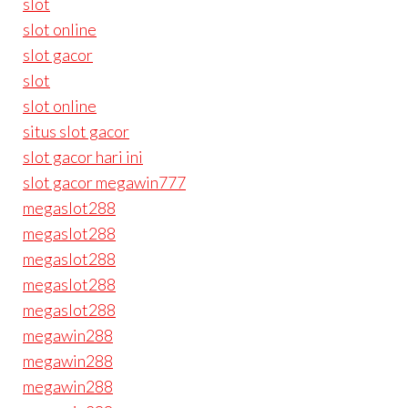
slot
slot online
slot gacor
slot
slot online
situs slot gacor
slot gacor hari ini
slot gacor megawin777
megaslot288
megaslot288
megaslot288
megaslot288
megaslot288
megawin288
megawin288
megawin288