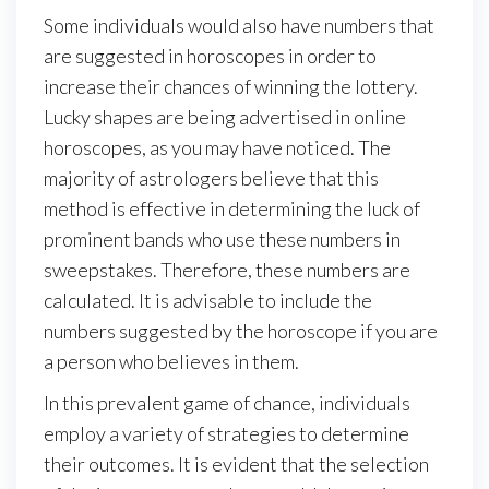
Some individuals would also have numbers that
are suggested in horoscopes in order to
increase their chances of winning the lottery.
Lucky shapes are being advertised in online
horoscopes, as you may have noticed. The
majority of astrologers believe that this
method is effective in determining the luck of
prominent bands who use these numbers in
sweepstakes. Therefore, these numbers are
calculated. It is advisable to include the
numbers suggested by the horoscope if you are
a person who believes in them.
In this prevalent game of chance, individuals
employ a variety of strategies to determine
their outcomes. It is evident that the selection