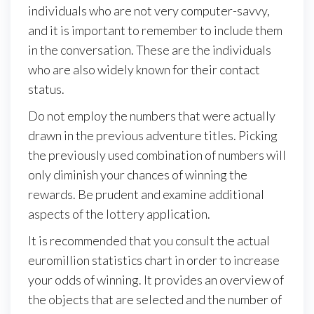
individuals who are not very computer-savvy,
and it is important to remember to include them
in the conversation. These are the individuals
who are also widely known for their contact
status.
Do not employ the numbers that were actually
drawn in the previous adventure titles. Picking
the previously used combination of numbers will
only diminish your chances of winning the
rewards. Be prudent and examine additional
aspects of the lottery application.
It is recommended that you consult the actual
euromillion statistics chart in order to increase
your odds of winning. It provides an overview of
the objects that are selected and the number of