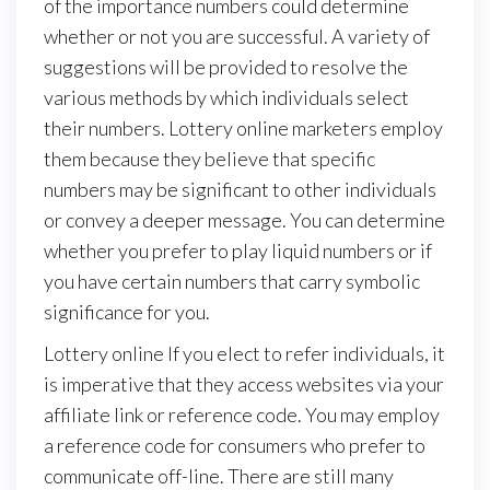
of the importance numbers could determine
whether or not you are successful. A variety of
suggestions will be provided to resolve the
various methods by which individuals select
their numbers. Lottery online marketers employ
them because they believe that specific
numbers may be significant to other individuals
or convey a deeper message. You can determine
whether you prefer to play liquid numbers or if
you have certain numbers that carry symbolic
significance for you.
Lottery online If you elect to refer individuals, it
is imperative that they access websites via your
affiliate link or reference code. You may employ
a reference code for consumers who prefer to
communicate off-line. There are still many