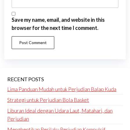
Save my name, email, and website in this
browser for the next time I comment.
RECENT POSTS
Lima Panduan Mudah untuk Perjudian Balap Kuda
Strategi untuk Perjudian Bola Basket
Liburan Ideal dengan Udara Laut, Matahari, dan
Perjudian
Menghentikan Perilaku Perjudian Kompulsif