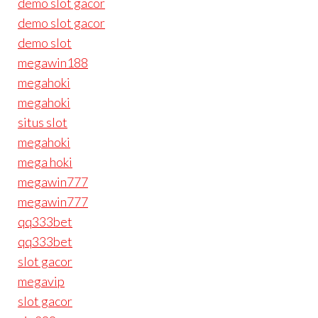
demo slot gacor
demo slot gacor
demo slot
megawin188
megahoki
megahoki
situs slot
megahoki
mega hoki
megawin777
megawin777
qq333bet
qq333bet
slot gacor
megavip
slot gacor