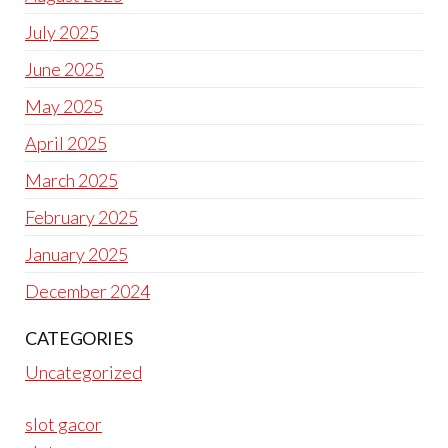
July 2025
June 2025
May 2025
April 2025
March 2025
February 2025
January 2025
December 2024
CATEGORIES
Uncategorized
slot gacor