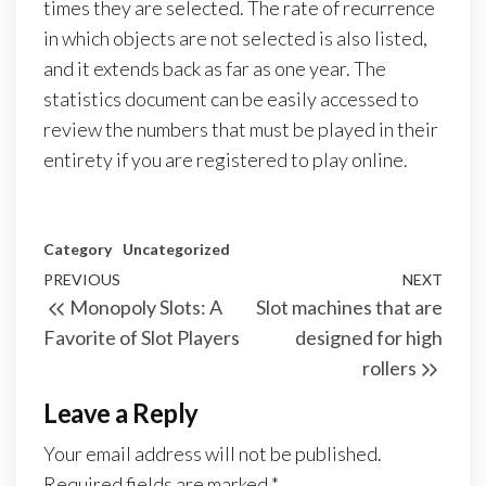
times they are selected. The rate of recurrence
in which objects are not selected is also listed,
and it extends back as far as one year. The
statistics document can be easily accessed to
review the numbers that must be played in their
entirety if you are registered to play online.
Category
Uncategorized
Post
Previous
PREVIOUS
NEXT
Next
Monopoly Slots: A
Slot machines that are
navigation
Post
Post
Favorite of Slot Players
designed for high
rollers
Leave a Reply
Your email address will not be published.
Required fields are marked
*