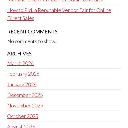
How to Pick a Reputable Vendor Fair for Online
Direct Sales
RECENT COMMENTS
No comments to show.
ARCHIVES
March 2026
February 2026
January 2026
December 2025
November 2025
October 2025
August 2025