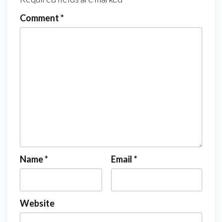
Comment
*
Name
*
Email
*
Website