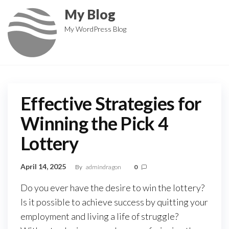
Skip
My Blog
to
My WordPress Blog
the
content
Effective Strategies for
Winning the Pick 4
Lottery
April 14, 2025
By
admindragon
0
Do you ever have the desire to win the lottery?
Is it possible to achieve success by quitting your
employment and living a life of struggle?