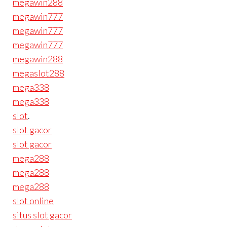
megawin288
megawin777
megawin777
megawin777
megawin288
megaslot288
mega338
mega338
slot
.
slot gacor
slot gacor
mega288
mega288
mega288
slot online
situs slot gacor