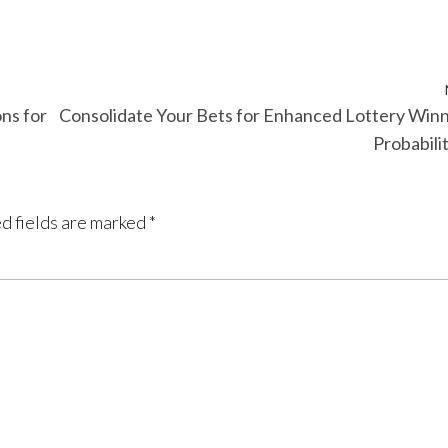
ns for
Consolidate Your Bets for Enhanced Lottery Win
Probabili
d fields are marked
*