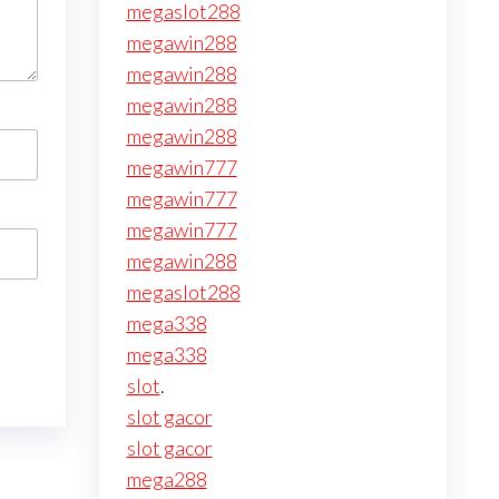
megaslot288
megawin288
megawin288
megawin288
megawin288
megawin777
megawin777
megawin777
megawin288
megaslot288
mega338
mega338
slot
.
slot gacor
slot gacor
mega288