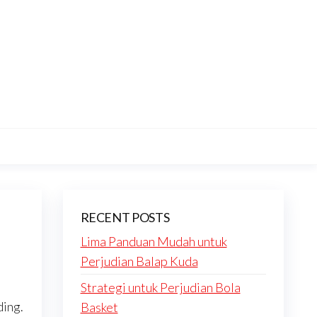
RECENT POSTS
Lima Panduan Mudah untuk
Perjudian Balap Kuda
Strategi untuk Perjudian Bola
ding.
Basket