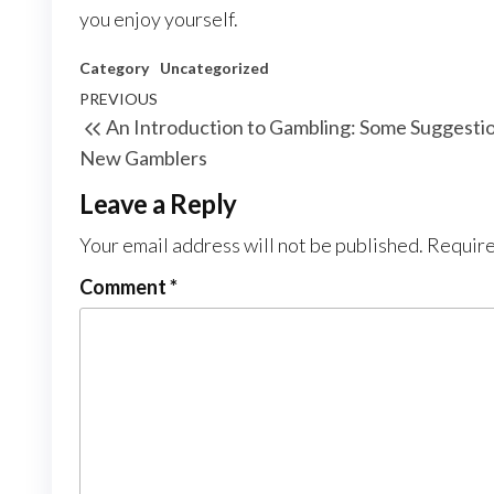
you enjoy yourself.
Category
Uncategorized
Post
Previous
PREVIOUS
An Introduction to Gambling: Some Suggestio
navigation
Post
New Gamblers
Leave a Reply
Your email address will not be published.
Require
Comment
*