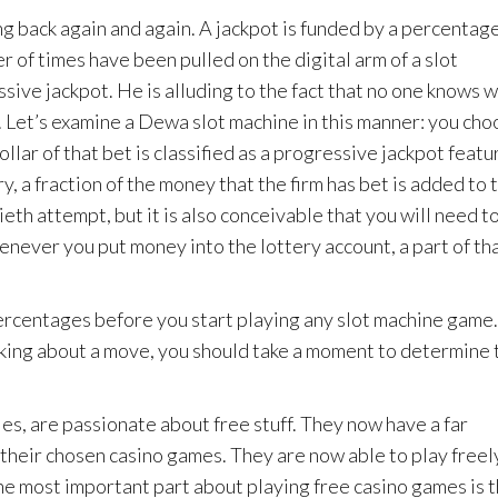
 back again and again. A jackpot is funded by a percentage
r of times have been pulled on the digital arm of a slot
essive jackpot. He is alluding to the fact that no one knows 
y. Let’s examine a Dewa slot machine in this manner: you ch
lar of that bet is classified as a progressive jackpot featu
, a fraction of the money that the firm has bet is added to 
eth attempt, but it is also conceivable that you will need to
never you put money into the lottery account, a part of th
percentages before you start playing any slot machine game.
alking about a move, you should take a moment to determine 
s, are passionate about free stuff. They now have a far
 their chosen casino games. They are now able to play freel
 The most important part about playing free casino games is 