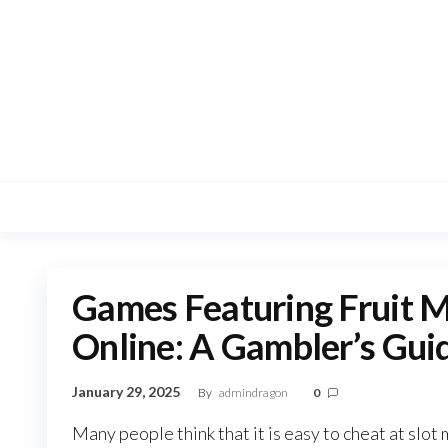
Skip
to
the
content
Games Featuring Fruit M
Online: A Gambler’s Gui
January 29, 2025
By
admindragon
0
Many people think that it is easy to cheat at slot 