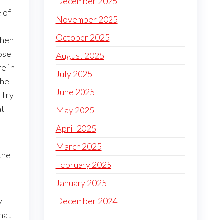
December 2025
 of
November 2025
October 2025
when
oose
August 2025
re in
July 2025
the
June 2025
 try
at
May 2025
April 2025
March 2025
the
February 2025
January 2025
y
December 2024
that