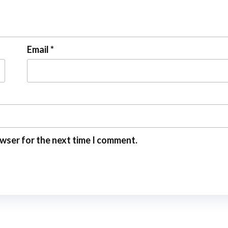
Email
*
owser for the next time I comment.