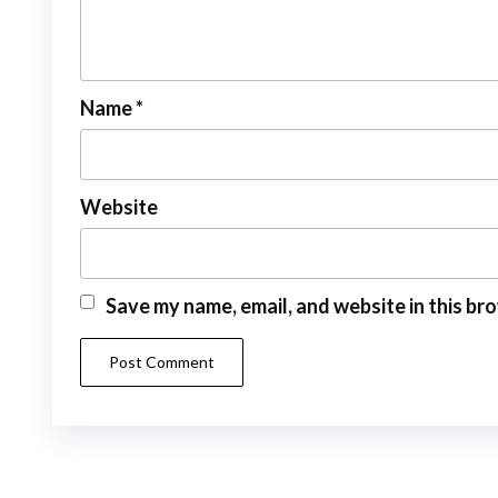
Name
*
Website
Save my name, email, and website in this br