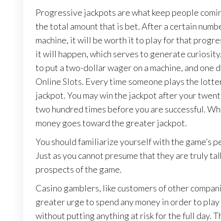
Progressive jackpots are what keep people coming
the total amount that is bet. After a certain numbe
machine, it will be worth it to play for that progr
it will happen, which serves to generate curiosit
to put a two-dollar wager on a machine, and one dol
Online Slots. Every time someone plays the lottery
jackpot. You may win the jackpot after your twenti
two hundred times before you are successful. Whe
money goes toward the greater jackpot.
You should familiarize yourself with the game’s 
Just as you cannot presume that they are truly t
prospects of the game.
Casino gamblers, like customers of other companie
greater urge to spend any money in order to play
without putting anything at risk for the full day.