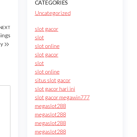
CATEGORIES
Uncategorized
NEXT
Next
slot gacor
nings
Post
slot
ty
slot online
slot gacor
slot
slot online
situs slot gacor
slot gacor hari ini
slot gacor megawin777
megaslot288
megaslot288
megaslot288
megaslot288