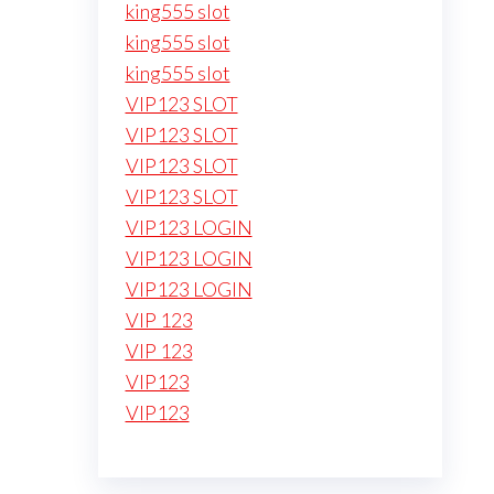
king555 slot
king555 slot
king555 slot
VIP123 SLOT
VIP123 SLOT
VIP123 SLOT
VIP123 SLOT
VIP123 LOGIN
VIP123 LOGIN
VIP123 LOGIN
VIP 123
VIP 123
VIP123
VIP123