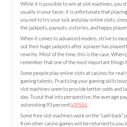
While it is possible to win at slot machines, you
usually in your favor. It is unfortunate that playi
you not to try your luck and play online slots, sin
the jackpots, payouts, victories, and happy player
When it comes to advanced models, strive to exce
out their huge jackpots after a player has played
rewrite. Most of the time, this is the case. When p
remember that one of the most important things t
Some people play online slots at casinos for real 
gaming talents. Practicing your gaming skills boo
slot machines seem to provide better odds and l
day. To put that into perspective, the average pay
astonishing 93 percent.
VIP555
Some free slot machines work on the “cash back” 
from other casino games will be returned to you in