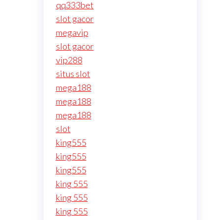
qq333bet
slot gacor
megavip
slot gacor
vip288
situs slot
mega188
mega188
mega188
slot
king555
king555
king555
king 555
king 555
king 555