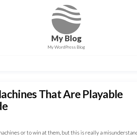
My Blog
My WordPress Blog
achines That Are Playable
de
machines or to win at them, but this is really a misunderstan