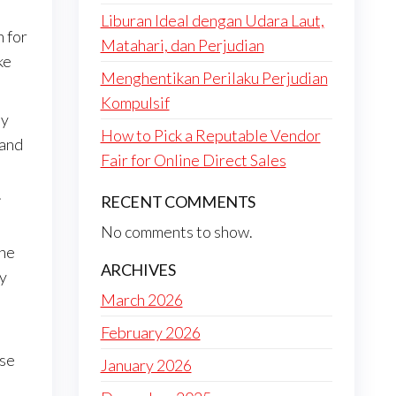
Liburan Ideal dengan Udara Laut,
n for
Matahari, dan Perjudian
ke
Menghentikan Perilaku Perjudian
Kompulsif
ay
How to Pick a Reputable Vendor
 and
Fair for Online Direct Sales
.
RECENT COMMENTS
No comments to show.
ine
ARCHIVES
ry
March 2026
February 2026
ose
January 2026