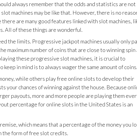
 should always remember that the odds and statistics are not
ng slot machines may be like that. However, there is no reaso
ce there are many good features linked with slot machines, li
s. All of these things are wonderful.
ed the limits. Progressive jackpot machines usually only p
 the maximum number of coins that are close to winning spin
laying these progressive slot machines, it is crucial to
o keep in mind is to always wager the same amount of coins
money, while others play free online slots to develop their
sts your chances of winning against the house. Because onl
arger payouts, more and more people are playing them eve
out percentage for online slots in the United States is an
premise, which means that a percentage of the money you l
 the form of free slot credits.