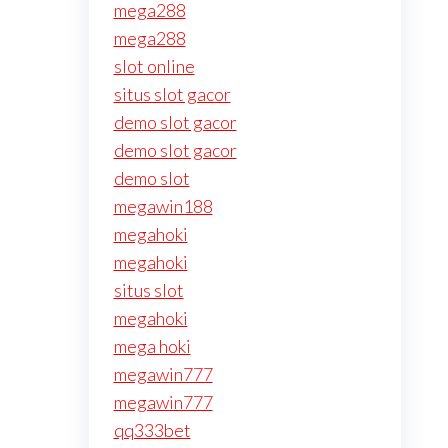
mega288
mega288
slot online
situs slot gacor
demo slot gacor
demo slot gacor
demo slot
megawin188
megahoki
megahoki
situs slot
megahoki
mega hoki
megawin777
megawin777
qq333bet