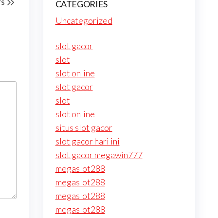
rs
Post
CATEGORIES
Uncategorized
slot gacor
slot
slot online
slot gacor
slot
slot online
situs slot gacor
slot gacor hari ini
slot gacor megawin777
megaslot288
megaslot288
megaslot288
megaslot288