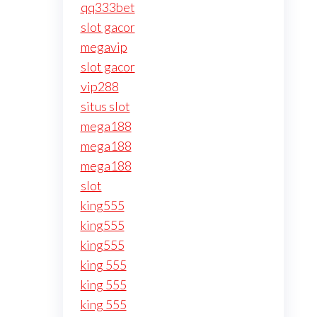
qq333bet
slot gacor
megavip
slot gacor
vip288
situs slot
mega188
mega188
mega188
slot
king555
king555
king555
king 555
king 555
king 555