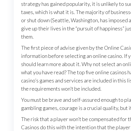
strategy has gained popularity, it is unlikely to
taxes, which is what it is. The majority of busine
or shut down (Seattle, Washington, has imposed a 
give up their lives in the “pursuit of happiness” 
them.
The first piece of advise given by the Online Casi
information before selecting an online casino. If 
should learn more about it. Why not select an onl
what you have read? The top five online casinos 
casino’s games and services are included in this li
the requirements won’t be included.
You must be brave and self-assured enough to play 
gambling games, courage is a crucial quality, but i
The risk that a player won’t be compensated for th
Casinos do this with the intention that the player