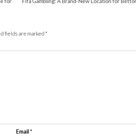
e for
Fifa Gambling: A Brand-New Location for Betto
d fields are marked
*
Email
*