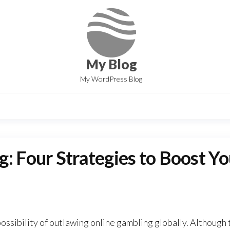
My Blog
My WordPress Blog
: Four Strategies to Boost Yo
ossibility of outlawing online gambling globally. Although 