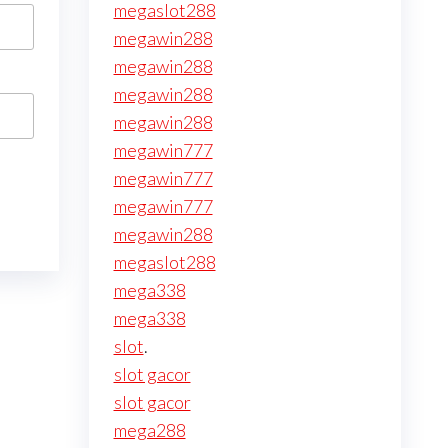
megaslot288
megawin288
megawin288
megawin288
megawin288
megawin777
megawin777
megawin777
megawin288
megaslot288
mega338
mega338
slot
.
slot gacor
slot gacor
mega288