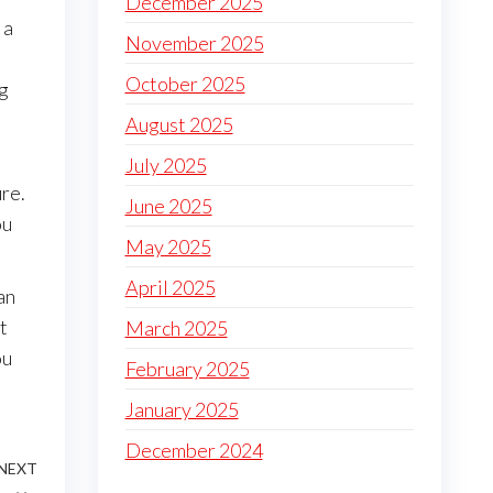
December 2025
 a
November 2025
October 2025
ng
August 2025
July 2025
re.
June 2025
ou
May 2025
April 2025
an
t
March 2025
ou
February 2025
January 2025
December 2024
NEXT
Next