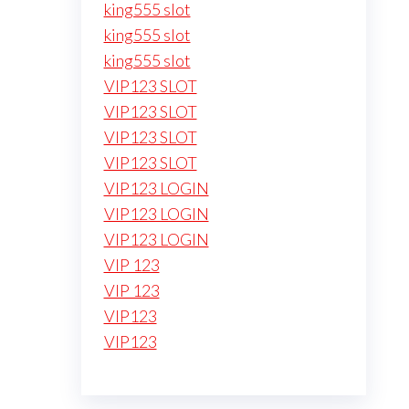
king555 slot
king555 slot
king555 slot
VIP123 SLOT
VIP123 SLOT
VIP123 SLOT
VIP123 SLOT
VIP123 LOGIN
VIP123 LOGIN
VIP123 LOGIN
VIP 123
VIP 123
VIP123
VIP123