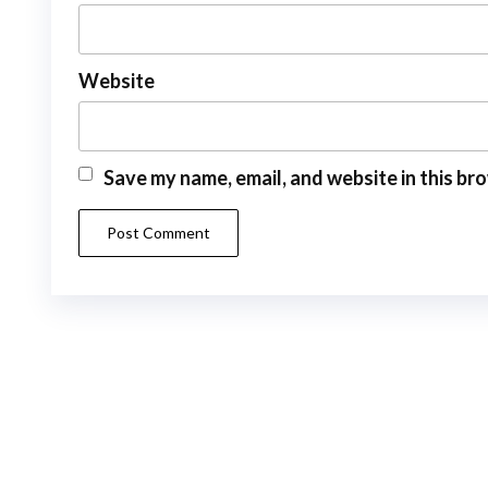
Website
Save my name, email, and website in this br