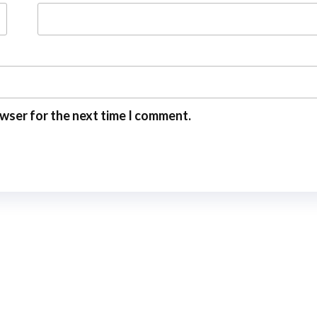
owser for the next time I comment.