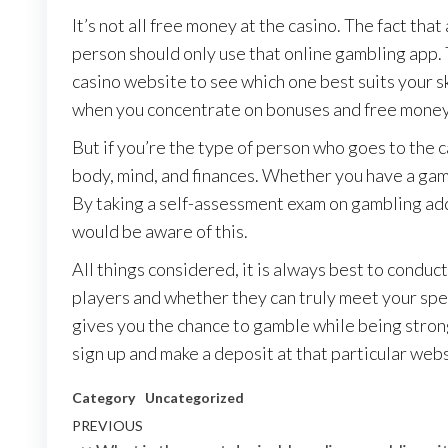
It’s not all free money at the casino. The fact tha
person should only use that online gambling app. 
casino website to see which one best suits your ski
when you concentrate on bonuses and free money
But if you’re the type of person who goes to the 
body, mind, and finances. Whether you have a gam
By taking a self-assessment exam on gambling ad
would be aware of this.
All things considered, it is always best to conduc
players and whether they can truly meet your speci
gives you the chance to gamble while being strong
sign up and make a deposit at that particular webs
Category
Uncategorized
Post
Previous
PREVIOUS