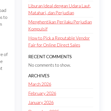
Liburan Ideal dengan Udara Laut,
road
Matahari, dan Perjudian
s to
Menghentikan Perilaku Perjudian
on
Kompulsif
How to Pick a Reputable Vendor
Fair for Online Direct Sales
re of
RECENT COMMENTS
he
No comments to show.
it
ARCHIVES
March 2026
February 2026
January 2026