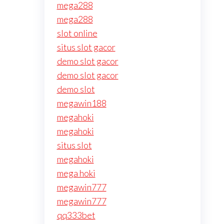
mega288
mega288
slot online
situs slot gacor
demo slot gacor
demo slot gacor
demo slot
megawin188
megahoki
megahoki
situs slot
megahoki
mega hoki
megawin777
megawin777
qq333bet