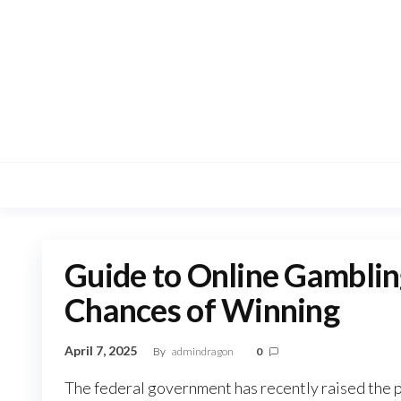
Skip
to
the
content
Guide to Online Gambling
Chances of Winning
April 7, 2025
By
admindragon
0
The federal government has recently raised the p