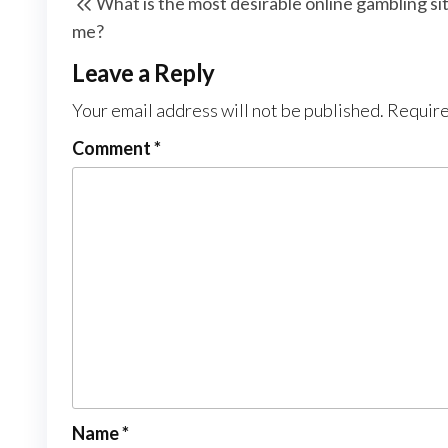
What is the most desirable online gambling sit
navigation
Post
me?
Leave a Reply
Your email address will not be published.
Require
Comment
*
Name
*