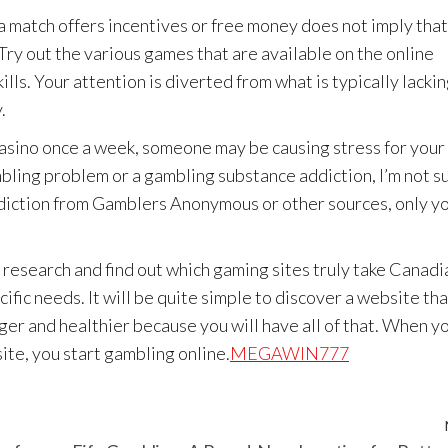
t a match offers incentives or free money does not imply that
Try out the various games that are available on the online
lls. Your attention is diverted from what is typically lacki
.
casino once a week, someone may be causing stress for your
bling problem or a gambling substance addiction, I’m not su
diction from Gamblers Anonymous or other sources, only y
t research and find out which gaming sites truly take Canadi
fic needs. It will be quite simple to discover a website tha
er and healthier because you will have all of that. When y
ite, you start gambling online.
MEGAWIN777