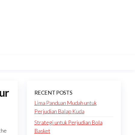
ur
RECENT POSTS
Lima Panduan Mudah untuk
Perjudian Balap Kuda
Strategi untuk Perjudian Bola
the
Basket