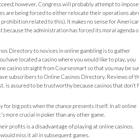
 succeed; however, Congress will probably attempt to impose
sses are being forced to either relocate their operations ab
prohibition related to this). It makes no sense for American
just because the administration has forced its moral agenda 
nos Directory to novices in online gambling is to gather
you have located a casino where you would like to play, you
ine casino straight from Coursesmart so that you may be su
have subscribers to Online Casinos Directory. Reviews of t
st. is assured to be trustworthy because casinos that don’t f
for big pots when the chance presents itself. In all online
t’s more crucial in poker than any other game.
eir profits is a disadvantage of playing at online casinos.
 would miss it all in subsequent games.