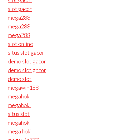
slot gacor
slot gacor
mega288
mega288
mega288
slot online
situs slot gacor
demo slot gacor
demo slot gacor
demo slot
megawin188
megahoki
megahoki
situs slot
megahoki
mega hoki