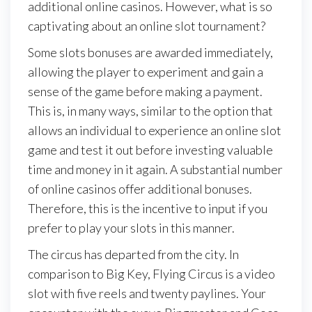
additional online casinos. However, what is so
captivating about an online slot tournament?
Some slots bonuses are awarded immediately,
allowing the player to experiment and gain a
sense of the game before making a payment.
This is, in many ways, similar to the option that
allows an individual to experience an online slot
game and test it out before investing valuable
time and money in it again. A substantial number
of online casinos offer additional bonuses.
Therefore, this is the incentive to input if you
prefer to play your slots in this manner.
The circus has departed from the city. In
comparison to Big Key, Flying Circus is a video
slot with five reels and twenty paylines. Your