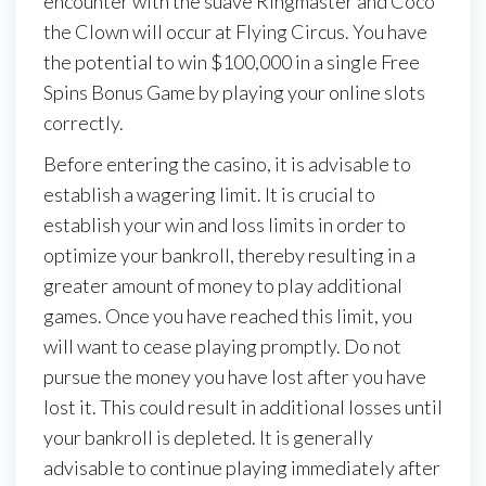
encounter with the suave Ringmaster and Coco
the Clown will occur at Flying Circus. You have
the potential to win $100,000 in a single Free
Spins Bonus Game by playing your online slots
correctly.
Before entering the casino, it is advisable to
establish a wagering limit. It is crucial to
establish your win and loss limits in order to
optimize your bankroll, thereby resulting in a
greater amount of money to play additional
games. Once you have reached this limit, you
will want to cease playing promptly. Do not
pursue the money you have lost after you have
lost it. This could result in additional losses until
your bankroll is depleted. It is generally
advisable to continue playing immediately after