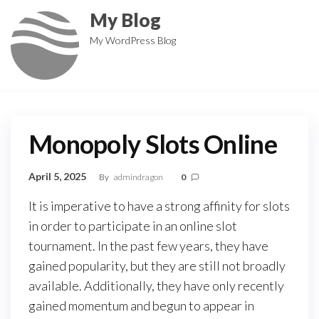
Skip
My Blog
to
My WordPress Blog
the
content
Monopoly Slots Online
April 5, 2025
By
admindragon
0
It is imperative to have a strong affinity for slots
in order to participate in an online slot
tournament. In the past few years, they have
gained popularity, but they are still not broadly
available. Additionally, they have only recently
gained momentum and begun to appear in