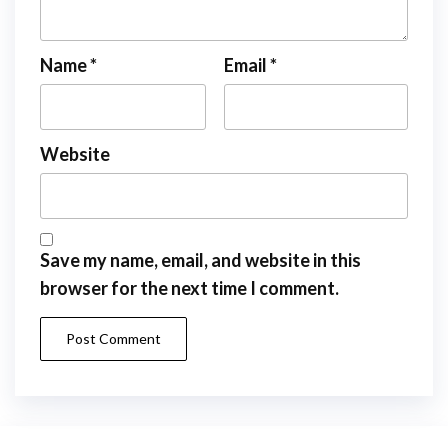
Name
*
Email
*
Website
Save my name, email, and website in this
browser for the next time I comment.