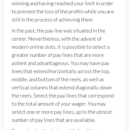
winning and having reached your limit in order
to prevent the loss of the profits while you are
still in the process of achieving them.
In the past, the pay line was situated in the
center. Nevertheless, with the advent of
modern online slots, it is possible to select a
greater number of pay lines that are more
potent and advantageous. You may have pay
lines that extend horizontally across the top,
middle, and bottom of the reels, as well as
vertical columns that extend diagonally down
the reels. Select the pay lines that correspond
to the total amount of your wager. You may
select one or more pay lines, up to the utmost
number of pay lines that are available.