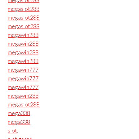
megaslot288
megaslot288
megaslot288
megaslot288
megawin288
megawin288
megawin288
megawin288
megawin777
megawin777
megawin777
megawin288
megaslot288
mega338
mega338
slot
.