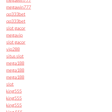
megawin777
megawin777
qq333bet
qq333bet
slot gacor
megavip
slot gacor
vip288
situs slot
mega188
mega188
mega188
slot
king555
king555
king555