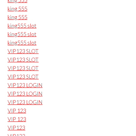
king 555
king 555
king 555
king555 slot
king555 slot
king555 slot
VIP123 SLOT
VIP123 SLOT
VIP123 SLOT
VIP123 SLOT
VIP123 LOGIN
VIP123 LOGIN
VIP123 LOGIN
VIP 123
VIP 123
VIP123