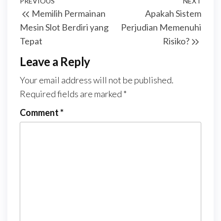
Post
Previous
PREVIOUS
NEXT
Next
Memilih Permainan
Apakah Sistem
navigation
Post
Post
Mesin Slot Berdiri yang
Perjudian Memenuhi
Tepat
Risiko?
Leave a Reply
Your email address will not be published.
Required fields are marked
*
Comment
*