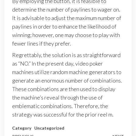
By employing the button, it is feasible to
determine the number of paylines to wager on.
It is advisable to adjust the maximum number of
paylines in order to enhance the likelihood of
winning; however, one may choose to play with
fewer lines if they prefer.
Regrettably, the solution is as straightforward
as “NO.” In the present day, video poker
machines utilize random machine generators to
generate an enormous number of combinations.
These combinations are then used to display
the machine’s reveal through the use of
emblematic combinations. Therefore, the
strategy was successful for the prior reel m.
Category
Uncategorized