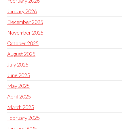
February 2026
January 2026
December 2025
November 2025
October 2025
August 2025
July 2025
June 2025
May 2025
April 2025
March 2025
February 2025
January 2025