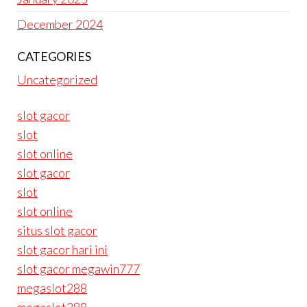
December 2024
CATEGORIES
Uncategorized
slot gacor
slot
slot online
slot gacor
slot
slot online
situs slot gacor
slot gacor hari ini
slot gacor megawin777
megaslot288