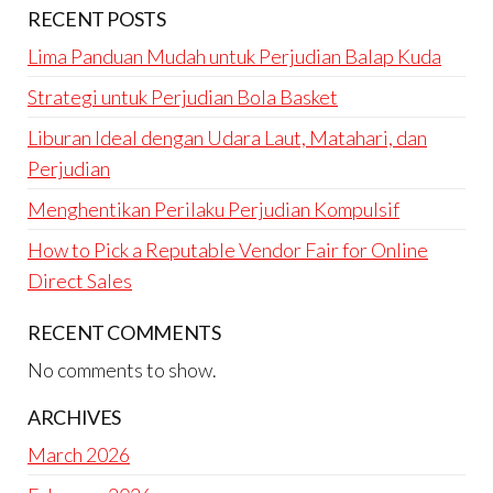
RECENT POSTS
Lima Panduan Mudah untuk Perjudian Balap Kuda
Strategi untuk Perjudian Bola Basket
Liburan Ideal dengan Udara Laut, Matahari, dan
Perjudian
Menghentikan Perilaku Perjudian Kompulsif
How to Pick a Reputable Vendor Fair for Online
Direct Sales
RECENT COMMENTS
No comments to show.
ARCHIVES
March 2026