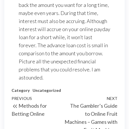
back the amount you want for a long time,
maybe even years. During that time,
interest must also be accruing. Although
interest will accrue on your online payday
loan for a short while, it won’t last
forever. The advance loan cost is small in
comparison to the amount you borrow.
Picture all the unexpected financial
problems that you could resolve. I am
astounded.
Category
Uncategorized
Post
Previous
PREVIOUS
NEXT
Next
Methods for
The Gambler’s Guide
navigation
Post
Post
Betting Online
to Online Fruit
Machines – Games with