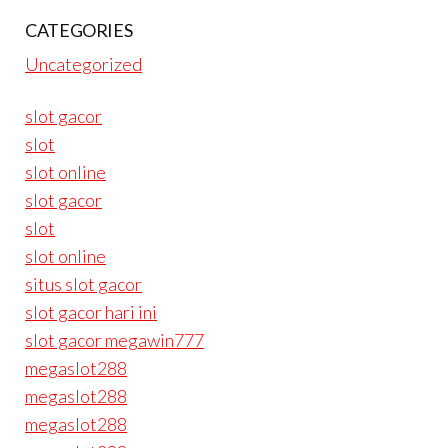
CATEGORIES
Uncategorized
slot gacor
slot
slot online
slot gacor
slot
slot online
situs slot gacor
slot gacor hari ini
slot gacor megawin777
megaslot288
megaslot288
megaslot288