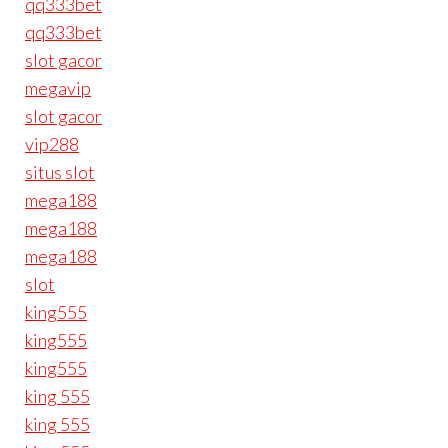
qq333bet
qq333bet
slot gacor
megavip
slot gacor
vip288
situs slot
mega188
mega188
mega188
slot
king555
king555
king555
king 555
king 555