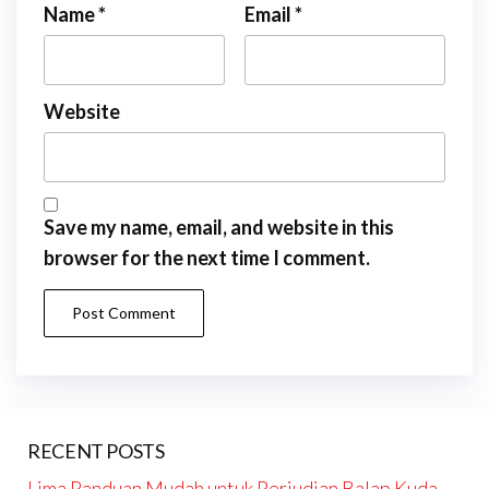
Name
*
Email
*
Website
Save my name, email, and website in this
browser for the next time I comment.
RECENT POSTS
Lima Panduan Mudah untuk Perjudian Balap Kuda