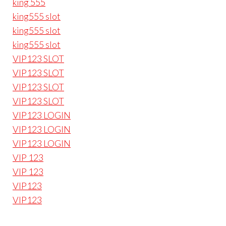
king 555
king555 slot
king555 slot
king555 slot
VIP123 SLOT
VIP123 SLOT
VIP123 SLOT
VIP123 SLOT
VIP123 LOGIN
VIP123 LOGIN
VIP123 LOGIN
VIP 123
VIP 123
VIP123
VIP123