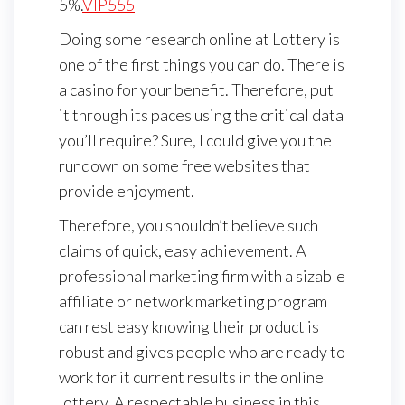
5%.
VIP555
Doing some research online at Lottery is
one of the first things you can do. There is
a casino for your benefit. Therefore, put
it through its paces using the critical data
you’ll require? Sure, I could give you the
rundown on some free websites that
provide enjoyment.
Therefore, you shouldn’t believe such
claims of quick, easy achievement. A
professional marketing firm with a sizable
affiliate or network marketing program
can rest easy knowing their product is
robust and gives people who are ready to
work for it current results in the online
lottery. A respectable business in this