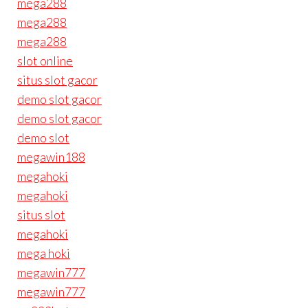
mega288
mega288
mega288
slot online
situs slot gacor
demo slot gacor
demo slot gacor
demo slot
megawin188
megahoki
megahoki
situs slot
megahoki
mega hoki
megawin777
megawin777