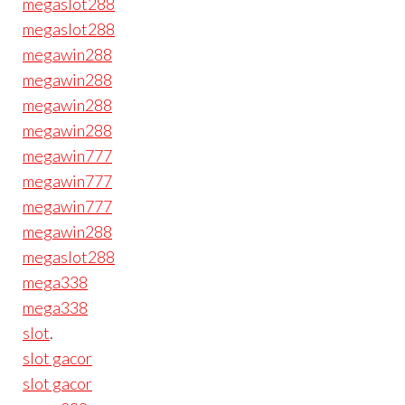
megaslot288
megaslot288
megawin288
megawin288
megawin288
megawin288
megawin777
megawin777
megawin777
megawin288
megaslot288
mega338
mega338
slot
.
slot gacor
slot gacor