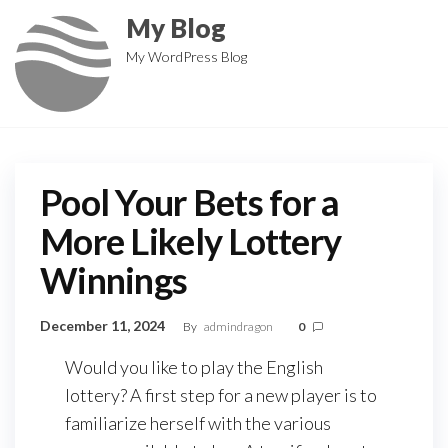
Skip
My Blog
to
My WordPress Blog
the
content
Pool Your Bets for a
More Likely Lottery
Winnings
December 11, 2024
By
admindragon
0
Would you like to play the English
lottery? A first step for a new player is to
familiarize herself with the various