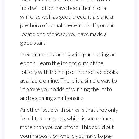
field will often have been there for a
while, as well as good credentials and a
plethora of actual credentials. If you can
locate one of those, you have made a
good start.
I recommend starting with purchasing an
ebook. Learn the ins and outs of the
lottery with the help of interactive books
available online. There is a simple way to
improve your odds of winning the lotto
and becoming a millionaire.
Another issue with banks is that they only
lend little amounts, which is sometimes
more than you can afford. This could put
you in a position where you have to pay