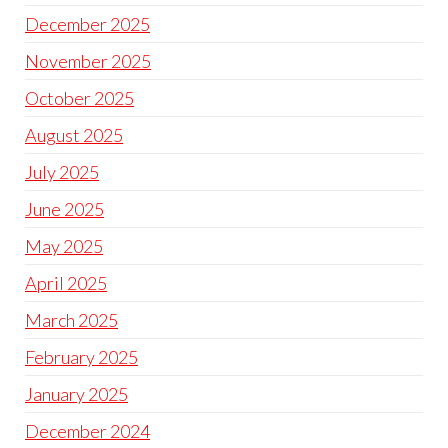
December 2025
November 2025
October 2025
August 2025
July 2025
June 2025
May 2025
April 2025
March 2025
February 2025
January 2025
December 2024