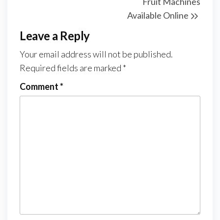
Fruit Machines
Available Online
Leave a Reply
Your email address will not be published.
Required fields are marked
*
Comment
*