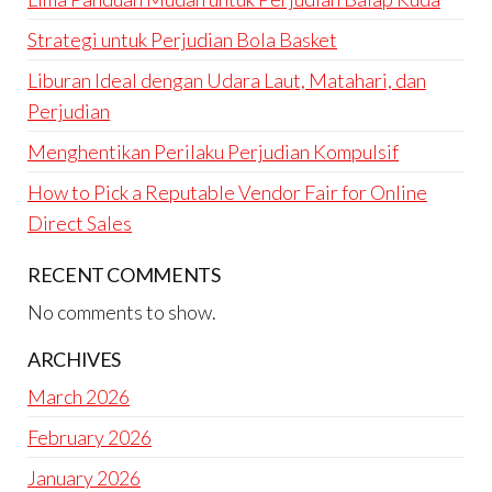
Strategi untuk Perjudian Bola Basket
Liburan Ideal dengan Udara Laut, Matahari, dan
Perjudian
Menghentikan Perilaku Perjudian Kompulsif
How to Pick a Reputable Vendor Fair for Online
Direct Sales
RECENT COMMENTS
No comments to show.
ARCHIVES
March 2026
February 2026
January 2026