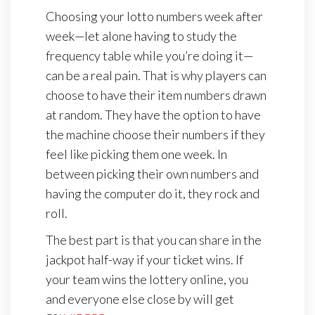
Choosing your lotto numbers week after
week—let alone having to study the
frequency table while you’re doing it—
can be a real pain. That is why players can
choose to have their item numbers drawn
at random. They have the option to have
the machine choose their numbers if they
feel like picking them one week. In
between picking their own numbers and
having the computer do it, they rock and
roll.
The best part is that you can share in the
jackpot half-way if your ticket wins. If
your team wins the lottery online, you
and everyone else close by will get