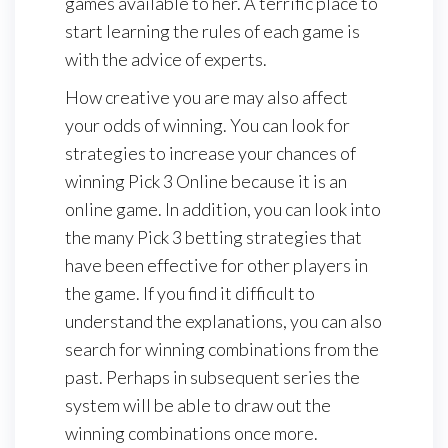
games available to her. A terrific place to
start learning the rules of each game is
with the advice of experts.
How creative you are may also affect
your odds of winning. You can look for
strategies to increase your chances of
winning Pick 3 Online because it is an
online game. In addition, you can look into
the many Pick 3 betting strategies that
have been effective for other players in
the game. If you find it difficult to
understand the explanations, you can also
search for winning combinations from the
past. Perhaps in subsequent series the
system will be able to draw out the
winning combinations once more.