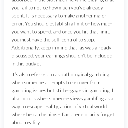
you fail to notice how much you’ve already
spent. It is necessary to make another major
error. You should establish a limit on how much
you want to spend, and once you hit that limit,
you must have the self-control to stop.
Additionally, keep in mind that, as was already
discussed, your earnings shouldn’t be included
in this budget.
It’s also referred to as pathological gambling
when someone attempts to recover from
gambling issues but still engages in gambling. It
also occurs when someone views gambling as a
way to escape reality, a kind of virtual world
where he can be himself and temporarily forget
about reality.