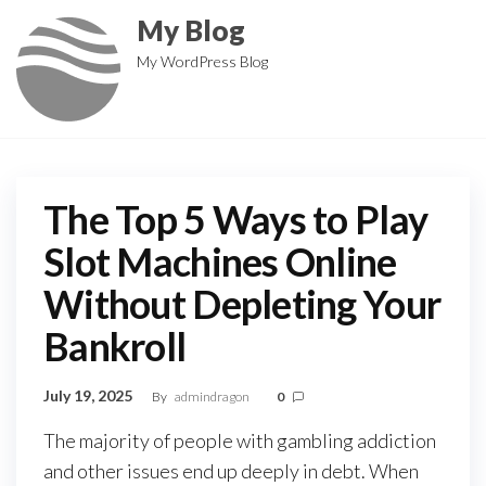
Skip
My Blog
to
My WordPress Blog
the
content
The Top 5 Ways to Play
Slot Machines Online
Without Depleting Your
Bankroll
July 19, 2025
By
admindragon
0
The majority of people with gambling addiction
and other issues end up deeply in debt. When