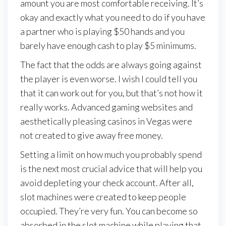
amount you are most comfortable receiving. It’s
okay and exactly what you need to do if you have
a partner who is playing $50 hands and you
barely have enough cash to play $5 minimums.
The fact that the odds are always going against
the player is even worse. I wish I could tell you
that it can work out for you, but that’s not how it
really works. Advanced gaming websites and
aesthetically pleasing casinos in Vegas were
not created to give away free money.
Setting a limit on how much you probably spend
is the next most crucial advice that will help you
avoid depleting your check account. After all,
slot machines were created to keep people
occupied. They’re very fun. You can become so
absorbed in the slot machine while playing that