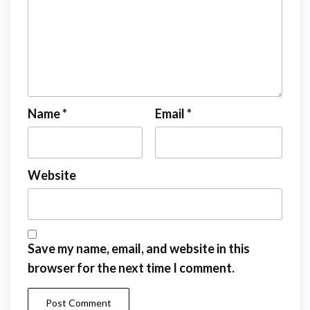
Name
*
Email
*
Website
Save my name, email, and website in this
browser for the next time I comment.