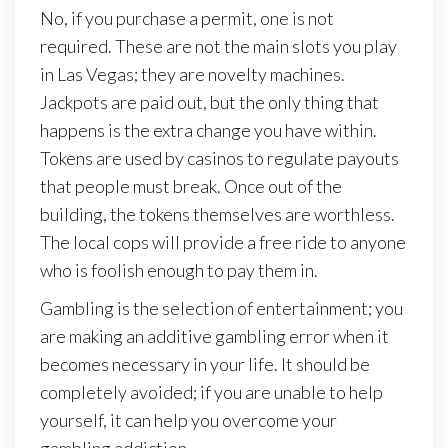
No, if you purchase a permit, one is not
required. These are not the main slots you play
in Las Vegas; they are novelty machines.
Jackpots are paid out, but the only thing that
happens is the extra change you have within.
Tokens are used by casinos to regulate payouts
that people must break. Once out of the
building, the tokens themselves are worthless.
The local cops will provide a free ride to anyone
who is foolish enough to pay them in.
Gambling is the selection of entertainment; you
are making an additive gambling error when it
becomes necessary in your life. It should be
completely avoided; if you are unable to help
yourself, it can help you overcome your