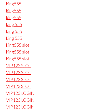
king555
king555
king555
king 555
king 555
king 555
king555 slot
king555 slot
king555 slot
VIP123 SLOT
VIP123 SLOT
VIP123 SLOT
VIP123 SLOT
VIP123 LOGIN
VIP123 LOGIN
VIP123 LOGIN