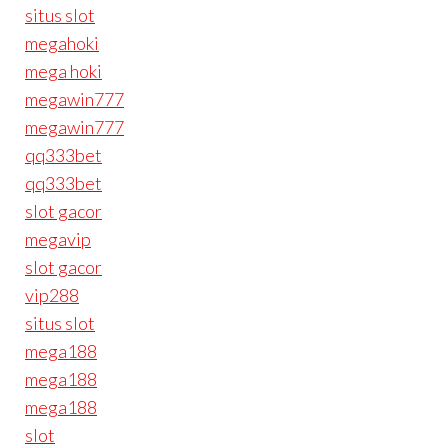
situs slot
megahoki
mega hoki
megawin777
megawin777
qq333bet
qq333bet
slot gacor
megavip
slot gacor
vip288
situs slot
mega188
mega188
mega188
slot