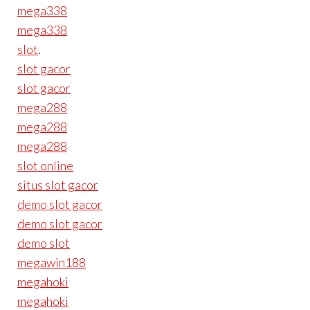
mega338
mega338
slot
.
slot gacor
slot gacor
mega288
mega288
mega288
slot online
situs slot gacor
demo slot gacor
demo slot gacor
demo slot
megawin188
megahoki
megahoki