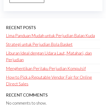
RECENT POSTS
Lima Panduan Mudah untuk Perjudian Balap Kuda
Strategi untuk Perjudian Bola Basket
Liburan Ideal dengan Udara Laut, Matahari, dan
Perjudian
Menghentikan Perilaku Perjudian Kompulsif
How to Pick a Reputable Vendor Fair for Online
Direct Sales
RECENT COMMENTS
No comments to show.