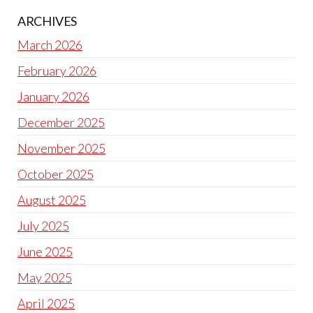
ARCHIVES
March 2026
February 2026
January 2026
December 2025
November 2025
October 2025
August 2025
July 2025
June 2025
May 2025
April 2025