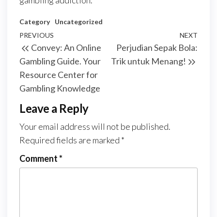
gambling addiction.
Category
Uncategorized
Post
Previous
PREVIOUS
NEXT
Next
Convey: An Online
Perjudian Sepak Bola:
navigation
Post
Post
Gambling Guide. Your
Trik untuk Menang!
Resource Center for
Gambling Knowledge
Leave a Reply
Your email address will not be published.
Required fields are marked
*
Comment
*