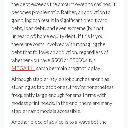
the debt exceeds the amount owed to casinos, it
becomes problematic. Rather, an addiction to
gambling can result in significant credit card
debt, loan debt, and even extreme (but not
unheard of) home equity debt. If this is you,
there are costs involved with managing the
debt that follows an addiction, regardless of
whether you have $500 or $5000.situs
MEGA111
saran bermain pragmatic play
Although stapler-style slot punches aren’t as
stunning as tabletop ones, they’re nonetheless
frequently large enough for small firms with
modest print needs. In the end, there are many
stapler ramp models accessible.
Another piece of advice is to always bet the