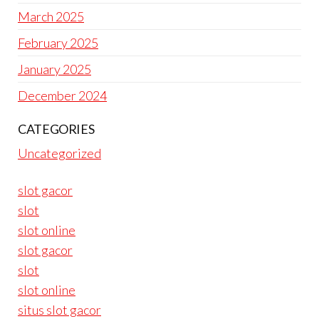
March 2025
February 2025
January 2025
December 2024
CATEGORIES
Uncategorized
slot gacor
slot
slot online
slot gacor
slot
slot online
situs slot gacor