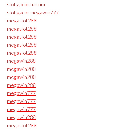
slot gacor hari ini
slot gacor megawin777
megaslot288
megaslot288
megaslot288
megaslot288
megaslot288
megawin288
megawin288
megawin288
megawin288
megawin777
megawin777
megawin777
megawin288
megaslot288