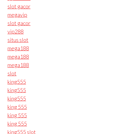
slot gacor
megavip
slot gacor
vip288
situs slot
mega188
mega188
mega188
slot
king555
king555
king555
king 555
king 555
king 555
king555 slot