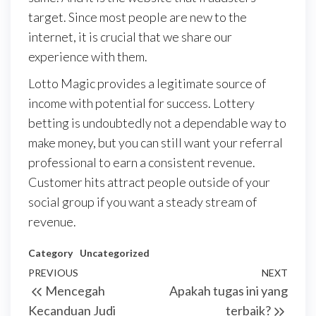
target. Since most people are new to the
internet, it is crucial that we share our
experience with them.
Lotto Magic provides a legitimate source of
income with potential for success. Lottery
betting is undoubtedly not a dependable way to
make money, but you can still want your referral
professional to earn a consistent revenue.
Customer hits attract people outside of your
social group if you want a steady stream of
revenue.
Category
Uncategorized
Post
Previous
PREVIOUS
NEXT
Next
Mencegah
Apakah tugas ini yang
navigation
Post
Post
Kecanduan Judi
terbaik?