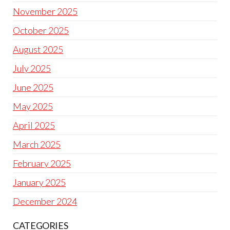
November 2025
October 2025
August 2025
July 2025
June 2025
May 2025
April 2025
March 2025
February 2025
January 2025
December 2024
CATEGORIES