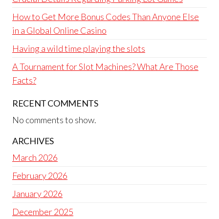
How to Get More Bonus Codes Than Anyone Else
in a Global Online Casino
Having a wild time playing the slots
A Tournament for Slot Machines? What Are Those
Facts?
RECENT COMMENTS
No comments to show.
ARCHIVES
March 2026
February 2026
January 2026
December 2025