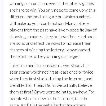
winning combination, even if the lottery games
are hard to win. You only need to come up with a
different method to figure out which numbers
will make up your combination. Many lottery
players from the past have a very specific way of
choosing numbers. They believe these methods
are solid and effective ways to increase their
chances of winning the lottery. I downloaded
these online lottery winning strategies.
Take a moment to consider it. Everybody has
seen scams worth noting at least once or twice
when they first started using the Internet, and
we all fell for them. Didn’t we actually believe
them at first? Or we were going to, anyhow. For
people who are new to the internet, it is the
same. And it is the website that fraudsters