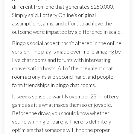
different from one that generates $250,000.
Simply said, Lottery Online’s original
assumptions, aims, and effort to achieve the
outcome were impacted by a difference in scale.
Bingo’s social aspect hasn’t altered in the online
version. The play is made even more amazing by
live chat rooms and forums with interesting
conversation hosts. All of the prevalent chat
room acronyms are second-hand, and people
form friendships in bingo chat rooms.
It seems sense to want November 23 in lottery
games as it’s what makes them so enjoyable.
Before the draw, you should know whether
you’re winning or barely. There is definitely
optimism that someone will find the proper