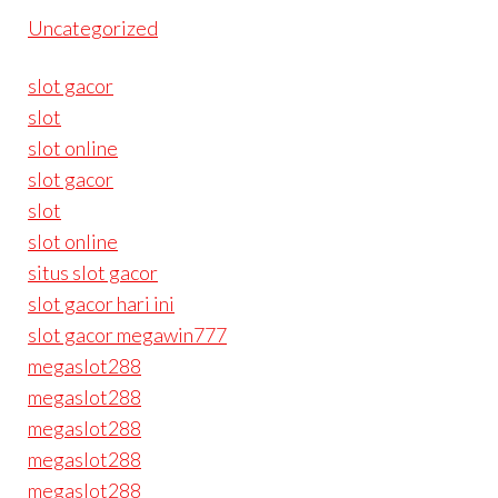
Uncategorized
slot gacor
slot
slot online
slot gacor
slot
slot online
situs slot gacor
slot gacor hari ini
slot gacor megawin777
megaslot288
megaslot288
megaslot288
megaslot288
megaslot288