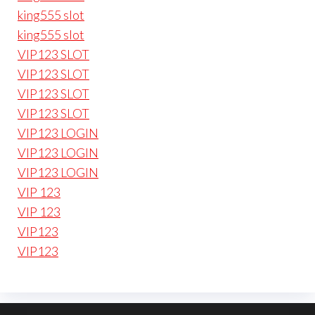
king555 slot
king555 slot
VIP123 SLOT
VIP123 SLOT
VIP123 SLOT
VIP123 SLOT
VIP123 LOGIN
VIP123 LOGIN
VIP123 LOGIN
VIP 123
VIP 123
VIP123
VIP123