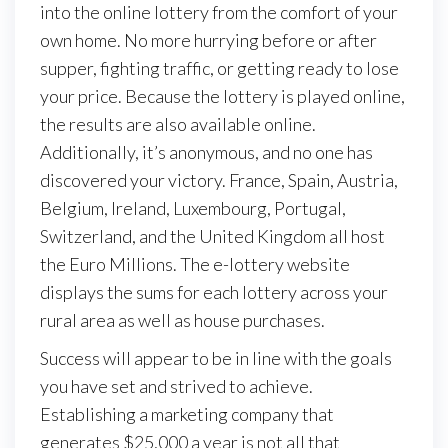
into the online lottery from the comfort of your
own home. No more hurrying before or after
supper, fighting traffic, or getting ready to lose
your price. Because the lottery is played online,
the results are also available online.
Additionally, it’s anonymous, and no one has
discovered your victory. France, Spain, Austria,
Belgium, Ireland, Luxembourg, Portugal,
Switzerland, and the United Kingdom all host
the Euro Millions. The e-lottery website
displays the sums for each lottery across your
rural area as well as house purchases.
Success will appear to be in line with the goals
you have set and strived to achieve.
Establishing a marketing company that
generates $25,000 a year is not all that