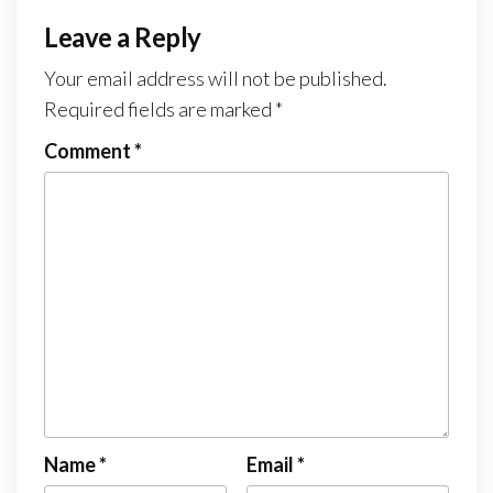
Leave a Reply
Your email address will not be published.
Required fields are marked
*
Comment
*
Name
*
Email
*