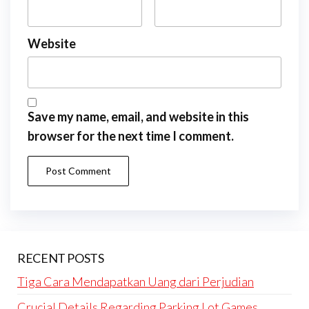
Website
Save my name, email, and website in this
browser for the next time I comment.
RECENT POSTS
Tiga Cara Mendapatkan Uang dari Perjudian
Crucial Details Regarding Parking Lot Games