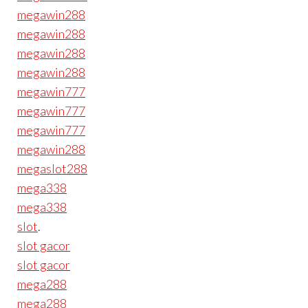
megawin288
megawin288
megawin288
megawin288
megawin777
megawin777
megawin777
megawin288
megaslot288
mega338
mega338
slot
.
slot gacor
slot gacor
mega288
mega288