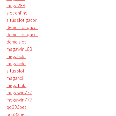
mega288
slot online
situs slot gacor
demo slot gacor
demo slot gacor
demo slot
megawin188
megahoki
megahoki
situs slot
megahoki
mega hoki
megawin777
megawin777
qq333bet
qq333bet