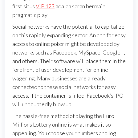
first.situs
VIP 123
adalah saran bermain
pragmatic play
Social networks have the potential to capitalize
on this rapidly expanding sector. An app for easy
access to online poker might be developed by
networks such as Facebook, MySpace, Google+,
and others. Their software will place them in the
forefront of user development for online
wagering. Many businesses are already
connected to these social networks for easy
access. If the container is filled, Facebook’s IPO
will undoubtedly blow up.
The hassle-free method of playing the Euro
Millions Lottery online is what makes it so
appealing. You choose your numbers and log