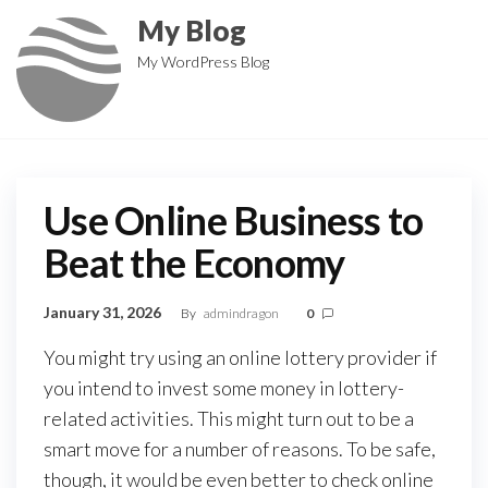
Skip
My Blog
to
My WordPress Blog
the
content
Use Online Business to
Beat the Economy
January 31, 2026
By
admindragon
0
You might try using an online lottery provider if
you intend to invest some money in lottery-
related activities. This might turn out to be a
smart move for a number of reasons. To be safe,
though, it would be even better to check online